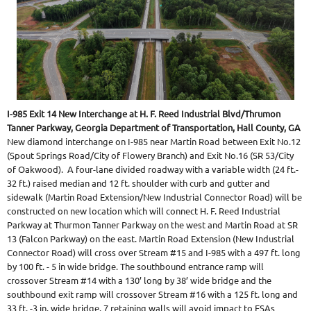
I-985 Exit 14 New Interchange at H. F. Reed Industrial Blvd/Thrumon
Tanner Parkway, Georgia Department of Transportation, Hall County, GA
New diamond interchange on I-985 near Martin Road between Exit No.12
(Spout Springs Road/City of Flowery Branch) and Exit No.16 (SR 53/City
of Oakwood). A four-lane divided roadway with a variable width (24 ft.-
32 ft.) raised median and 12 ft. shoulder with curb and gutter and
sidewalk (Martin Road Extension/New Industrial Connector Road) will be
constructed on new location which will connect H. F. Reed Industrial
Parkway at Thurmon Tanner Parkway on the west
and Martin Road at SR
13 (Falcon Parkway) on the east. Martin Road Extension (New Industrial
Connector Road) will cross over Stream #15 and I-985 with a 497 ft. long
by 100 ft. - 5 in wide bridge. The southbound entrance ramp will
crossover Stream #14 with a 130’ long by 38’ wide bridge and the
southbound exit ramp will crossover Stream #16 with a 125 ft. long and
33 ft. -3 in. wide bridge. 7 retaining walls will avoid impact to ESAs