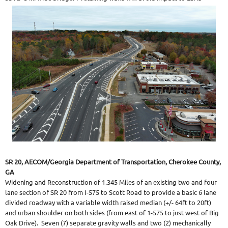
SR 20, AECOM/Georgia Department of Transportation, Cherokee County,
GA
Widening and Reconstruction of 1.345 Miles of an existing two and four
lane section of SR 20 from I-575 to Scott Road to provide a basic 6 lane
divided roadway with a variable width raised median (+/- 64ft to 20ft)
and urban shoulder on both sides (from east of 1-575 to just west of Big
Oak Drive). Seven (7) separate gravity walls and two (2) mechanically