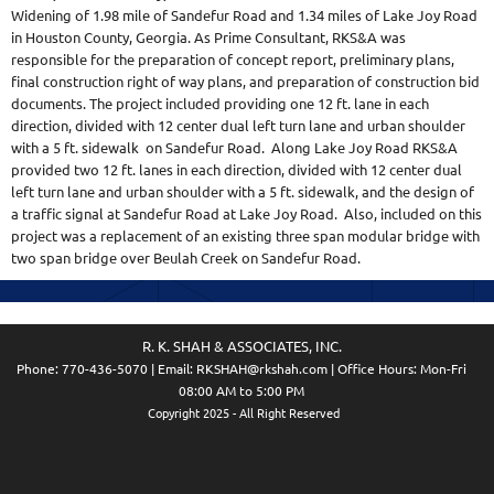
Widening of 1.98 mile of Sandefur Road and 1.34 miles of Lake Joy Road
in Houston County, Georgia. As Prime Consultant, RKS&A was
responsible for the preparation of concept report, preliminary plans,
final construction right of way plans, and preparation of construction bid
documents. The project included providing one 12 ft. lane in each
direction, divided with 12 center dual left turn lane and urban shoulder
with a 5 ft. sidewalk on Sandefur Road. Along Lake Joy Road RKS&A
provided two 12 ft. lanes in each direction, divided with 12 center dual
left turn lane and urban shoulder with a 5 ft. sidewalk, and the design of
a traffic signal at Sandefur Road at Lake Joy Road. Also, included on this
project was a replacement of an existing three span modular bridge with
two span bridge over Beulah Creek on Sandefur Road.
R. K. SHAH & ASSOCIATES, INC.
Phone:
770-436-5070
| Email:
RKSHAH@rkshah.com
| Office Hours: Mon-Fri
08:00 AM to 5:00 PM
Copyright 2025 - All Right Reserved