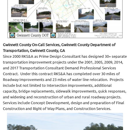
Gwinnett County On-Call Services, Gwinnett County Department of
Transportation, Gwinnett County, GA
Since 2000 RKS&A as Prime Design Consultant has designed 30+ separate
transportation improvement projects under the 2001, 2005, 2009, 2014,
and 2017 Transportation Consultant Demand Professional Services
Contract. Under this contract RKS&A has completed over 30 miles of
Roadway Improvements and 23 miles of water line relocation. Projects
include but not limited to Intersection improvements, additional
capacity, bridge replacements, sidewalk improvements, quick responses,
and widening and reconstruction of urban and rural roadway projects.
Services include Concept Development, design and preparation of Final
Construction and Right of Way Plans, and Construction Services.