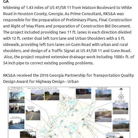
GA
Widening of 1.43 miles of US 41/SR 11 from Watson Boulevard to White
Road in Houston County, Georgia. As Prime Consultant, RKS&A was
responsible for the preparation of Preliminary Plans, Final Construction
and Right of Way Plans and preparation of Construction Bid Document.
The project included providing two 11 ft. lanes in each direction divided
with 12 ft. center dual left turn lane and Urban Shoulders with a 5 ft.
sidewalk, providing left turn lanes on Gunn Road with urban and rural
shoulders, and design of a Traffic Signal at US 41/SR 11 and Gunn Road.
Also, the project required extensive drainage work including 1000+ ft. of
54 inch pipe to correct existing ponding problems.
RKS&A received the 2016 Georgia Partnership for Transportation Quality
Design Award for Highway Design - Urban