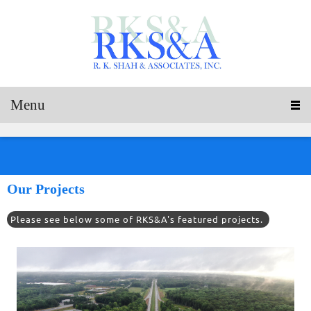
Menu
Our Projects
Please see below some of RKS&A's featured projects.