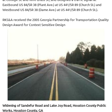
Eastbound US 84/SR 38 (Plant Ave.) at US 441/SR 89 (Church St.) and
Westbound US 84/SR 38 (Dame Ave.) at US 441/SR 89 (Church St.).
RKS&A received the 2005 Georgia Partnership for Transportation Quality
Design Award for Context Sensitive Design
Widening of Sandefur Road and Lake Joy Road, Houston County Public
Works, Houston County, GA