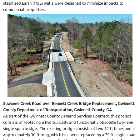
stabilized Earth (MSE) walls were designed to minimize impacts to
commercial properties.
Suwanee Creek Road over Bennett Creek Bridge Replacement, Gwinnett
County Department of Transportation, Gwinnett County, GA
As part of the Gwinnett County Demand Services Contract, this project
consists of replacing a hydraulically and functionally obsolete two-lane
single span bridge. The existing bridge consists of two 12-ft lanes and is
approximately 30-ft long, which has been replaced by a 75-ft single span