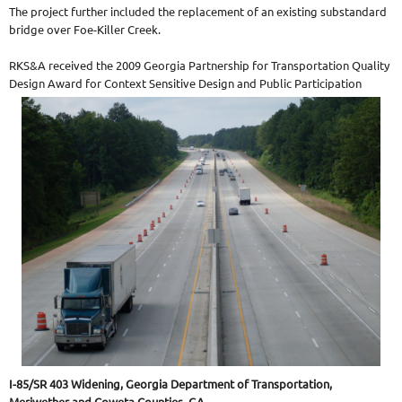
The project further included the replacement of an existing substandard
bridge over Foe-Killer Creek.
RKS&A received the 2009 Georgia Partnership for Transportation Quality
Design Award for Context Sensitive Design and Public Participation
I-85/SR 403 Widening, Georgia Department of Transportation,
Meriwether and Coweta Counties, GA