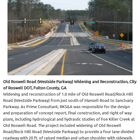
Old Roswell Road (Westside Parkway) Widening and Reconstruction, City
of Roswell DOT, Fulton County, GA
Widening and reconstruction of 1.0 mile of Old Roswell Road/Rock Mill
Road (Westside Parkway) from just south of Mansell Road to Sanctuary
Parkway. As Prime Consultant, RKS&A was responsible for the design
and preparation of concept report, final construction, and right of way
plans, including hydrological and hydraulic studies of Foe Killer Creek at
Old Roswell Road. The project included widening of Old Roswell
Road/Rock Mill Road (Westside Parkway) to provide a four lane divided
roadway with 20 ft. of raised median and urban shoulder with sidewalk.