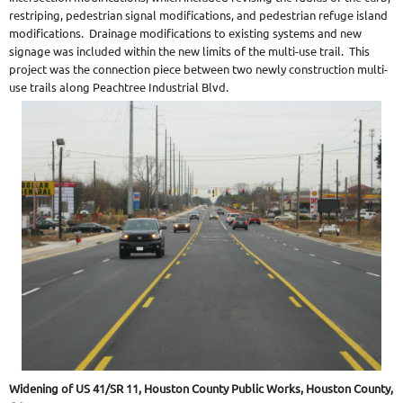
restriping, pedestrian signal modifications, and pedestrian refuge island
modifications. Drainage modifications to existing systems and new
signage was included within the new limits of the multi-use trail. This
project was the connection piece between two newly construction multi-
use trails along Peachtree Industrial Blvd.
Widening of US 41/SR 11, Houston County Public Works, Houston County,