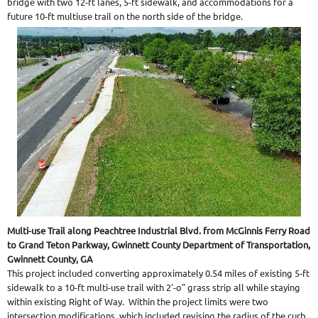
bridge with two 12-ft lanes, 5-ft sidewalk, and accommodations for a
future 10-ft multiuse trail on the north side of the bridge.
Multi-use Trail along Peachtree Industrial Blvd. from McGinnis Ferry Road
to Grand Teton Parkway, Gwinnett County Department of Transportation,
Gwinnett County, GA
This project included converting approximately 0.54 miles of existing 5-ft
sidewalk to a 10-ft multi-use trail with 2'-o" grass strip all while staying
within existing Right of Way. Within the project limits were two
intersection modifications, which included revising the radius of the curb,