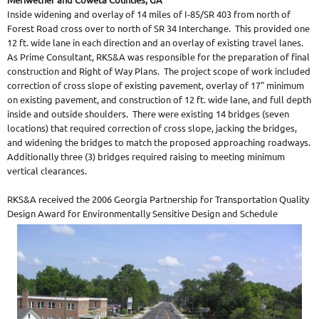
Inside widening and overlay of 14 miles of I-85/SR 403 from north of
Forest Road cross over to north of SR 34 Interchange. This provided one
12 ft. wide lane in each direction and an overlay of existing travel lanes.
As Prime Consultant, RKS&A was responsible for the preparation of final
construction and Right of Way Plans. The project scope of work included
correction of cross slope of existing pavement, overlay of 17" minimum
on existing pavement, and construction of 12 ft. wide lane, and full depth
inside and outside shoulders. There were existing 14 bridges (seven
locations) that required correction of cross slope, jacking the bridges,
and widening the bridges to match the proposed approaching roadways.
Additionally three (3) bridges required raising to meeting minimum
vertical clearances.
RKS&A received the 2006 Georgia Partnership for Transportation Quality
Design Award for Environmentally Sensitive Design and Schedule