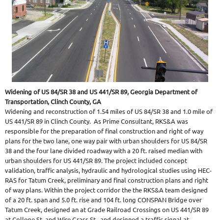
Widening of US 84/SR 38 and US 441/SR 89, Georgia Department of
Transportation, Clinch County, GA
Widening and reconstruction of 1.54 miles of US 84/SR 38 and 1.0 mile of
US 441/SR 89 in Clinch County. As Prime Consultant, RKS&A was
responsible for the preparation of final construction and right of way
plans for the two lane, one way pair with urban shoulders for US 84/SR
38 and the four lane divided roadway with a 20 ft. raised median with
urban shoulders for US 441/SR 89. The project included concept
validation, traffic analysis, hydraulic and hydrological studies using HEC-
RAS for Tatum Creek, preliminary and final construction plans and right
of way plans. Within the project corridor the the RKS&A team designed
of a 20 ft. span and 5.0 ft. rise and 104 ft. long CONSPAN Bridge over
Tatum Creek, designed an at Grade Railroad Crossings on US 441/SR 89
at College St. and Wire Grass St., and designed a traffic signal at