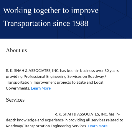
Working together to improve
Transportation since 1988
About us
R. K. SHAH & ASSOCIATES, INC. has been in business over 30 years
providing Professional Engineering Services on Roadway /
Transportation Improvement projects to State and Local
Governments.
Learn More
Services
R. K. SHAH & ASSOCIATES, INC. has in-
depth knowledge and experience in providing all services related to
Roadway/ Transportation Engineering Services.
Learn More