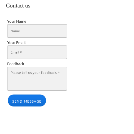
Contact us
Your Name
Your Email
Feedback
SEND MESSAGE