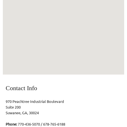
Contact Info
970 Peachtree Industrial Boulevard
Suite 200
Suwanee, GA, 30024
Phone:
770-436-5070 / 678-765-6188