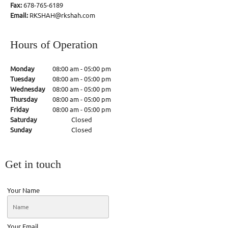
Fax:
678-765-6189
Email:
RKSHAH@rkshah.com
Hours of Operation
Monday
08:00 am
-
05:00 pm
Tuesday
08:00 am
-
05:00 pm
Wednesday
08:00 am
-
05:00 pm
Thursday
08:00 am
-
05:00 pm
Friday
08:00 am
-
05:00 pm
Saturday
Closed
Sunday
Closed
Get in touch
Your Name
Your Email