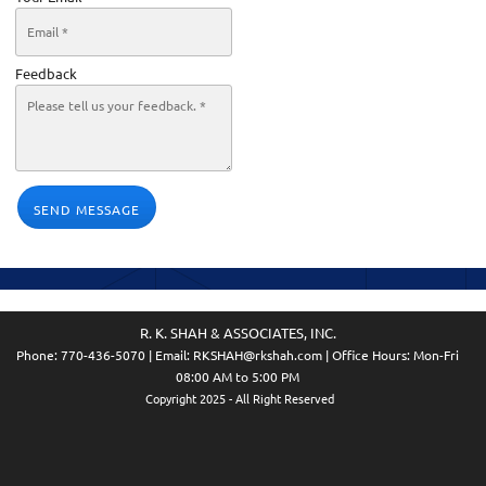
Feedback
SEND MESSAGE
R. K. SHAH & ASSOCIATES, INC.
Phone:
770-436-5070
| Email:
RKSHAH@rkshah.com
| Office Hours: Mon-Fri
08:00 AM to 5:00 PM
Copyright 2025 - All Right Reserved