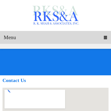
Menu
Contact Us